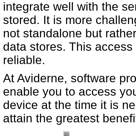
integrate well with the s
stored. It is more challen
not standalone but rather
data stores. This access
reliable.
At Aviderne, software pr
enable you to access you
device at the time it is 
attain the greatest benefi