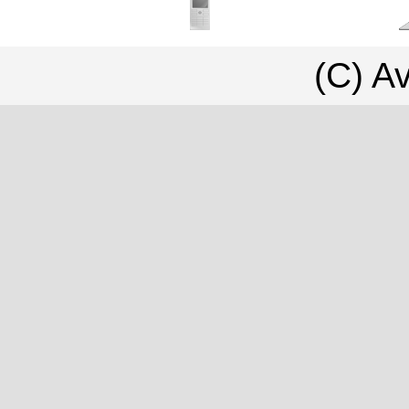
(C) Av