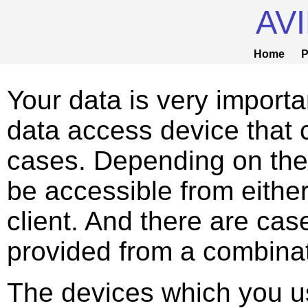
AV
Home
P
Your data is very importa
data access device that c
cases. Depending on the
be accessible from eithe
client. And there are ca
provided from a combinati
The devices which you u